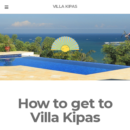
VILLA KIPAS
How to get to
Villa Kipas