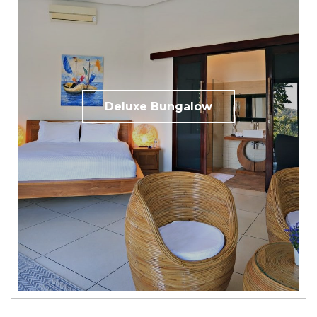
Deluxe Bungalow