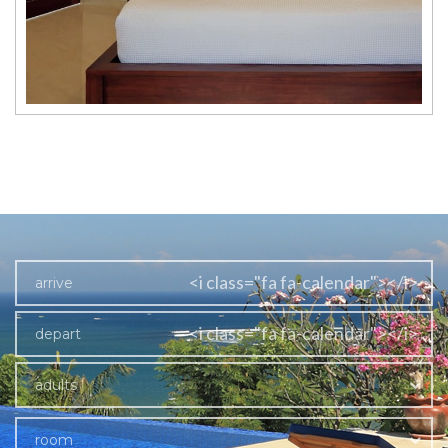
<i class="fa fa-calendar"></i>
<i class="fa fa-calendar"></i>
adults
room