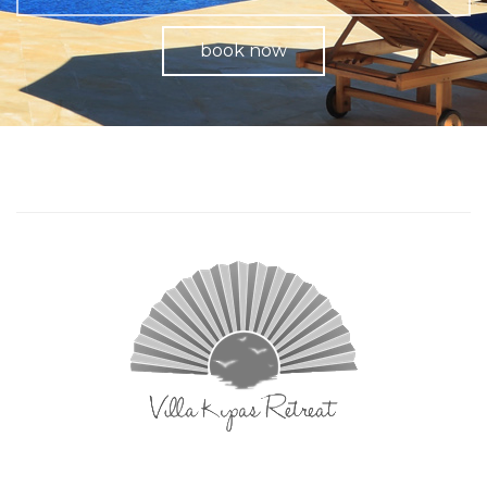
book now