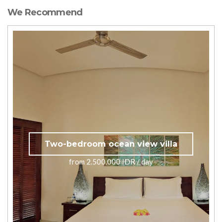
We Recommend
Two-bedroom ocean view villa
from 2.500.000 IDR / day