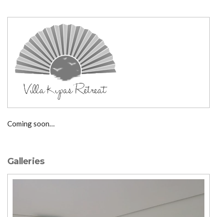
Coming soon…
Galleries