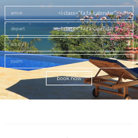
<i class="fa fa-calendar"></i>
<i class="fa fa-calendar"></i>
adults
room
book now