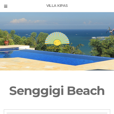
VILLA KIPAS
Senggigi Beach