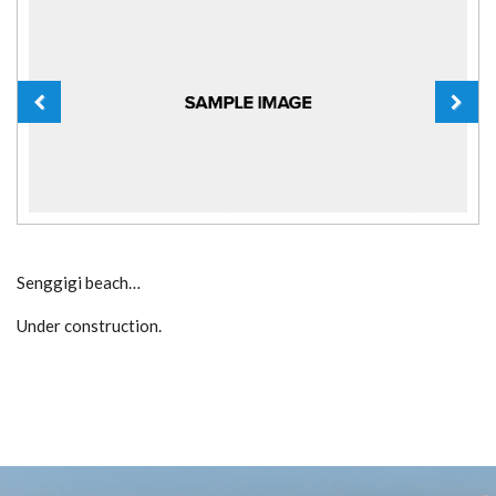
Senggigi beach…
Under construction.