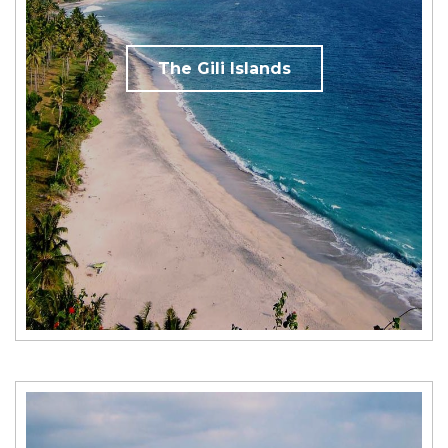
The Gili Islands