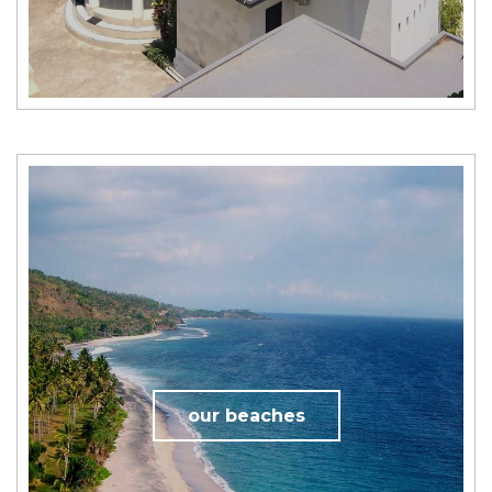
our beaches