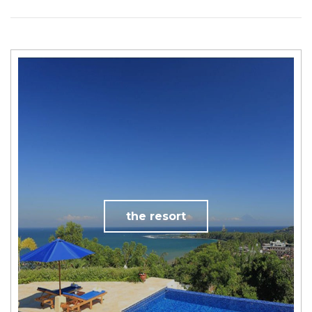
the resort