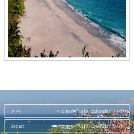
<i class="fa fa-calendar"></i>
<i class="fa fa-calendar"></i>