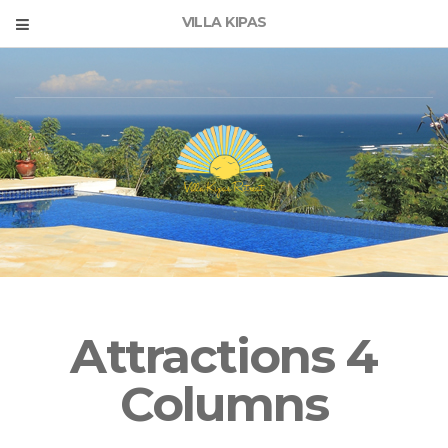
VILLA KIPAS
Attractions 4
Columns