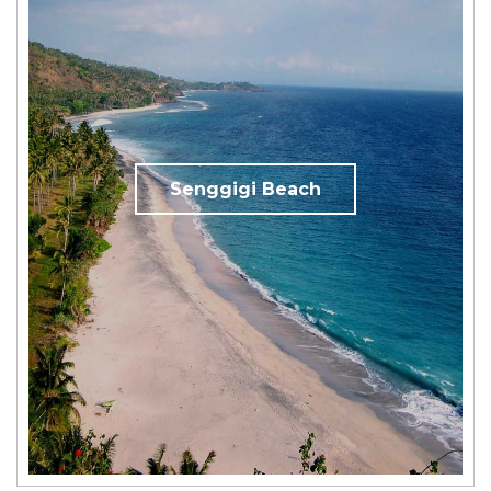
Senggigi Beach