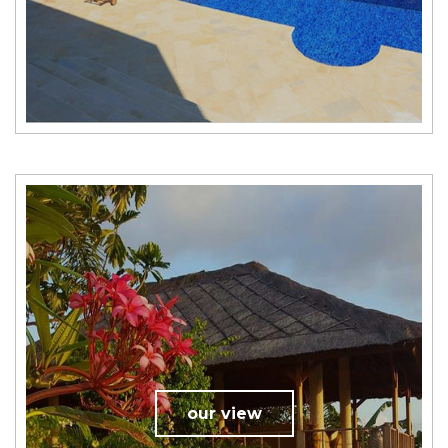
our view