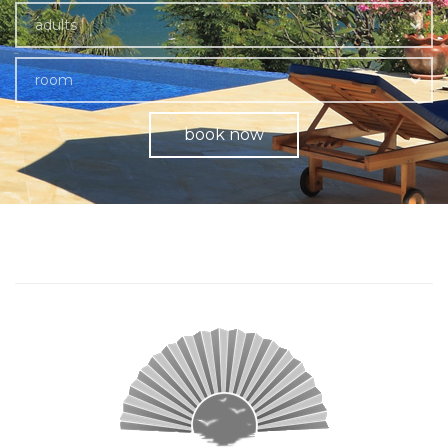
adults
room
book now