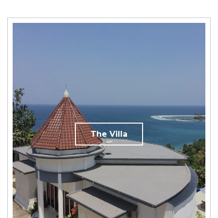
The Villa